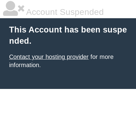
Account Suspended
This Account has been suspe
nded.
Contact your hosting provider
for more
information.