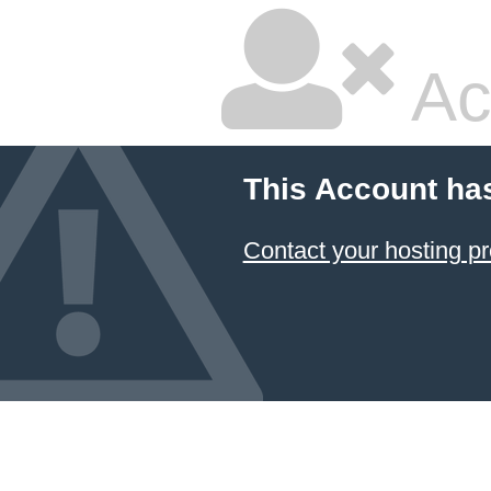
Ac
This Account ha
Contact your hosting pr