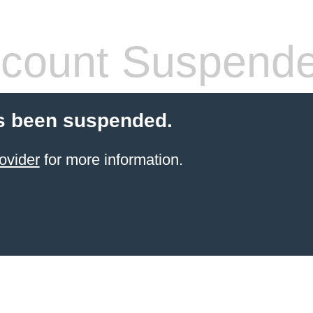
count Suspend
s been suspended.
ovider
for more information.