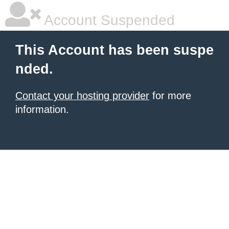
Account Suspended
This Account has been suspe
nded.
Contact your hosting provider
for more
information.