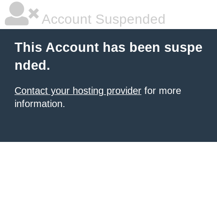
Account Suspended
This Account has been suspe
nded.
Contact your hosting provider
for more
information.