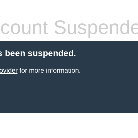
count Suspend
s been suspended.
ovider
for more information.