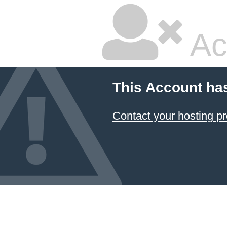
Ac
This Account ha
Contact your hosting pr