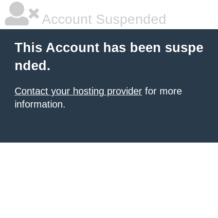
Account Suspended
This Account has been suspe
nded.
Contact your hosting provider
for more
information.