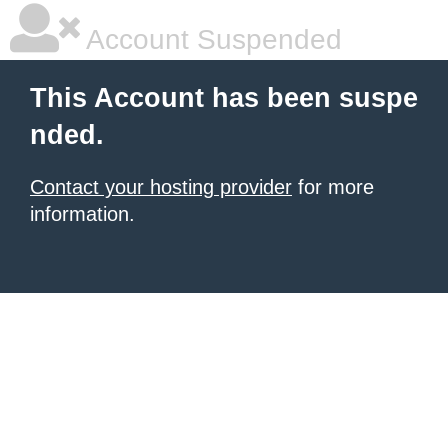
Account Suspended
This Account has been suspe
nded.
Contact your hosting provider
for more
information.