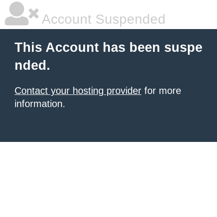
Account Suspended
This Account has been suspe
nded.
Contact your hosting provider
for more
information.