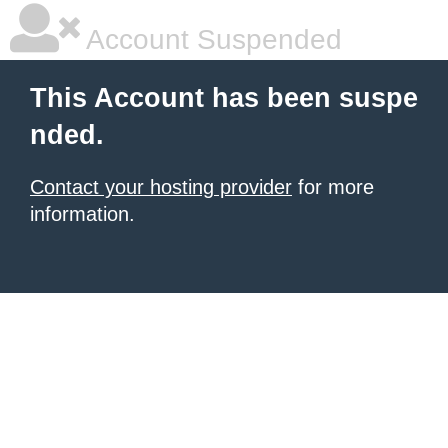
Account Suspended
This Account has been suspe
nded.
Contact your hosting provider
for more
information.