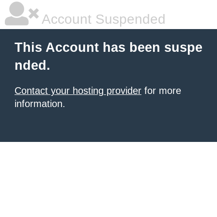
Account Suspended
This Account has been suspe
nded.
Contact your hosting provider
for more
information.