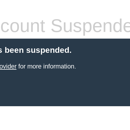
count Suspend
s been suspended.
ovider
for more information.