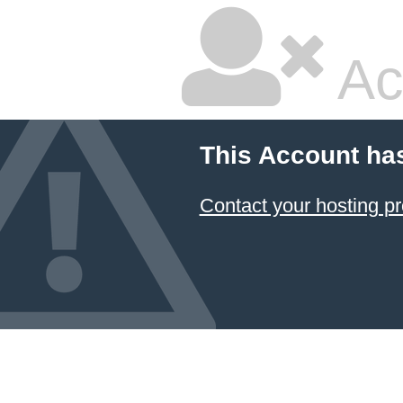
Ac
This Account ha
Contact your hosting pr