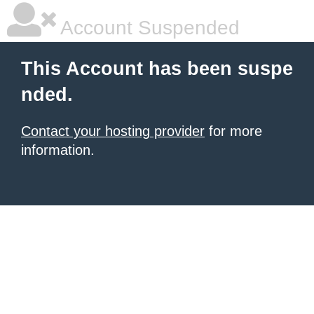
Account Suspended
This Account has been suspe
nded.
Contact your hosting provider
for more
information.