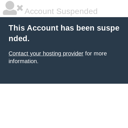
Account Suspended
This Account has been suspe
nded.
Contact your hosting provider
for more
information.