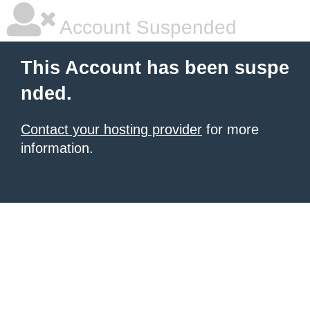
Account Suspended
This Account has been suspe
nded.
Contact your hosting provider
for more
information.