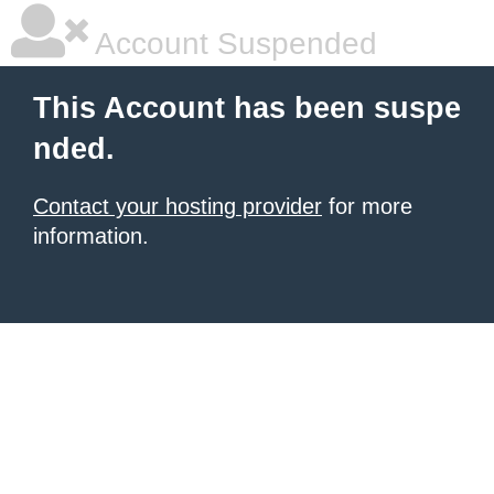
Account Suspended
This Account has been suspe
nded.
Contact your hosting provider
for more
information.