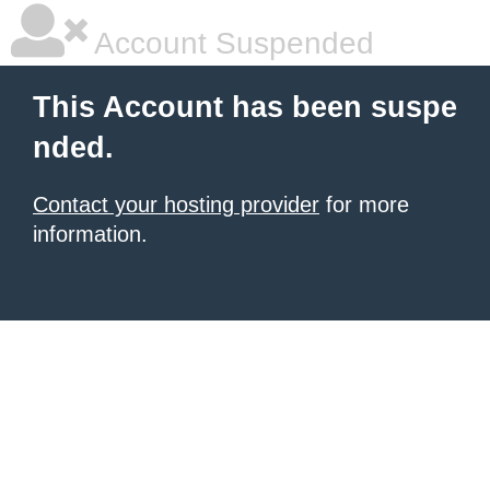
Account Suspended
This Account has been suspe
nded.
Contact your hosting provider
for more
information.