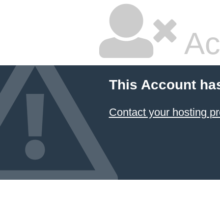
Ac
This Account ha
Contact your hosting pr