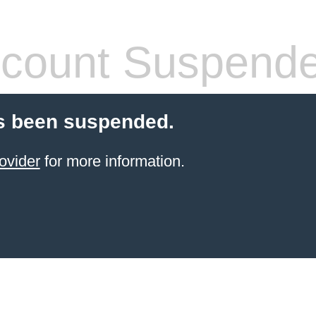
count Suspend
s been suspended.
ovider
for more information.