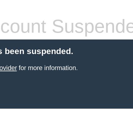
count Suspend
s been suspended.
ovider
for more information.