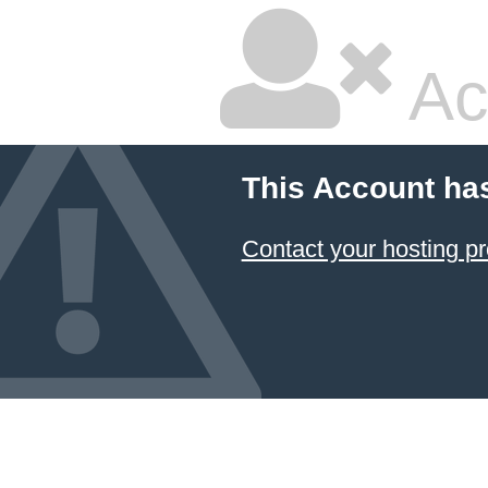
Ac
This Account ha
Contact your hosting pr