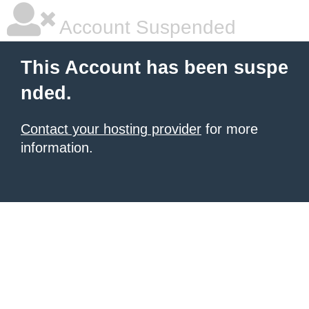
Account Suspended
This Account has been suspe
nded.
Contact your hosting provider
for more
information.