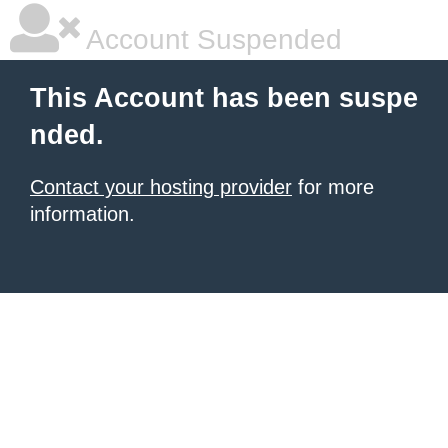
Account Suspended
This Account has been suspe
nded.
Contact your hosting provider
for more
information.