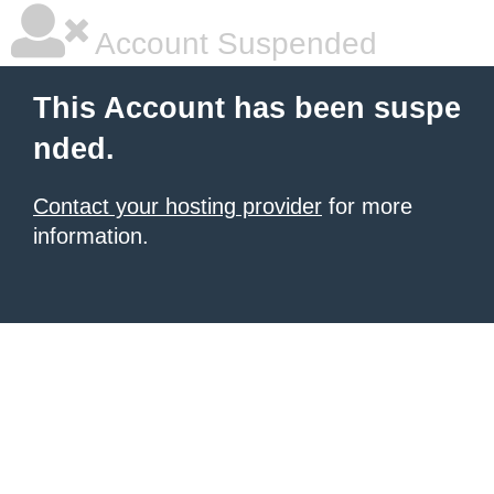
Account Suspended
This Account has been suspe
nded.
Contact your hosting provider
for more
information.