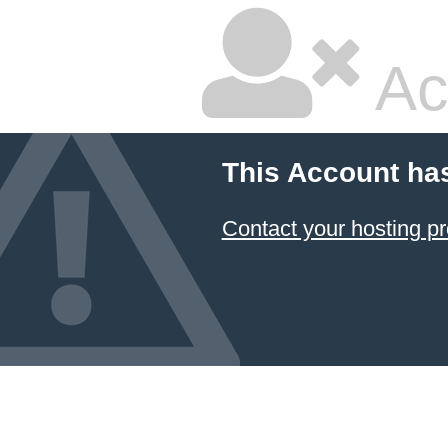
Ac
This Account ha
Contact your hosting pr