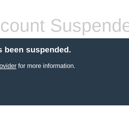
count Suspend
s been suspended.
ovider
for more information.