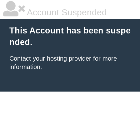
Account Suspended
This Account has been suspe
nded.
Contact your hosting provider
for more
information.