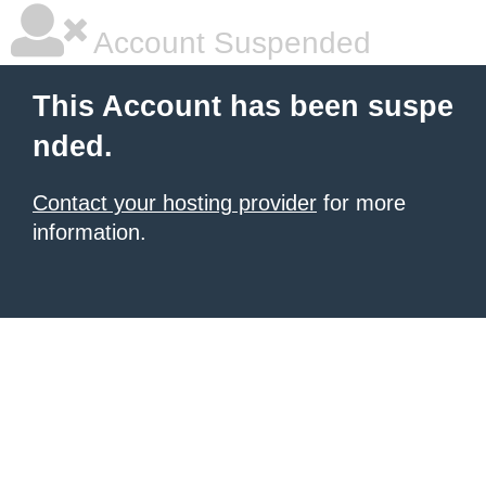
Account Suspended
This Account has been suspe
nded.
Contact your hosting provider
for more
information.