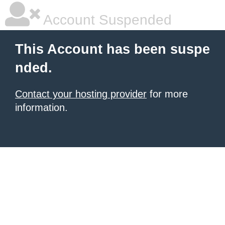
Account Suspended
This Account has been suspe
nded.
Contact your hosting provider
for more
information.