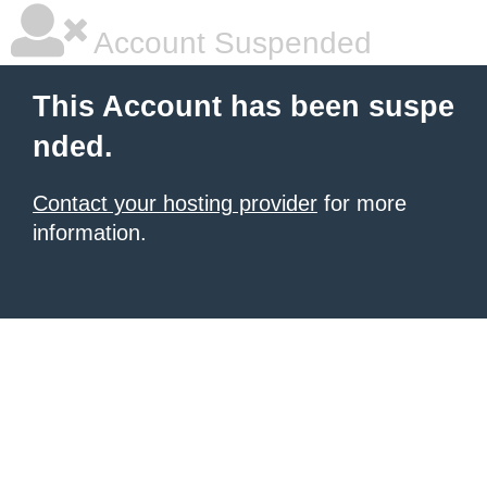
Account Suspended
This Account has been suspe
nded.
Contact your hosting provider
for more
information.