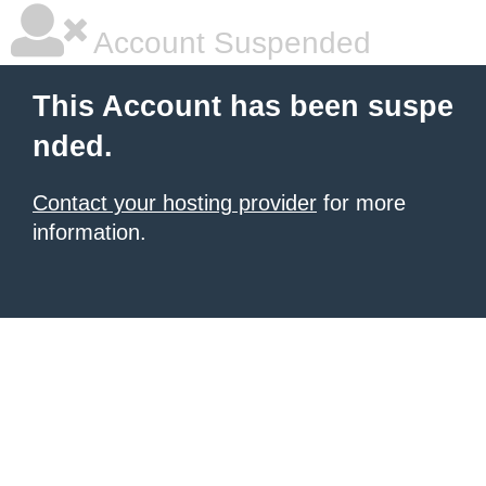
Account Suspended
This Account has been suspe
nded.
Contact your hosting provider
for more
information.