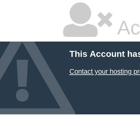
Ac
This Account ha
Contact your hosting pr