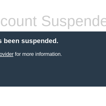
count Suspend
s been suspended.
ovider
for more information.