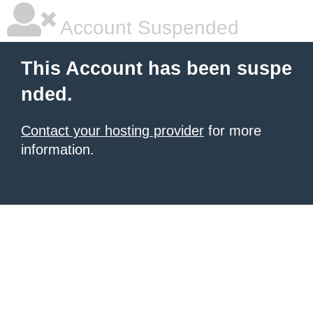
Account Suspended
This Account has been suspe
nded.
Contact your hosting provider
for more
information.