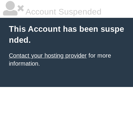
Account Suspended
This Account has been suspe
nded.
Contact your hosting provider
for more
information.