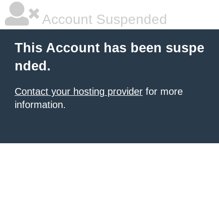
Account Suspended
This Account has been suspe
nded.
Contact your hosting provider
for more
information.