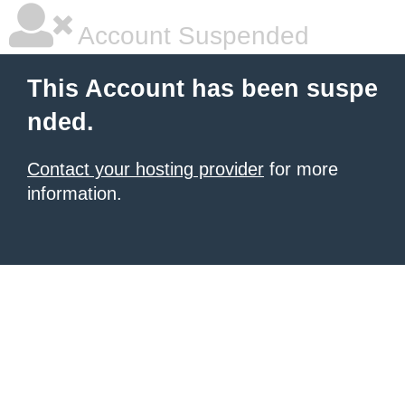
Account Suspended
This Account has been suspe
nded.
Contact your hosting provider
for more
information.