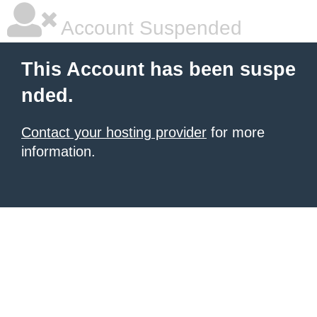
Account Suspended
This Account has been suspe
nded.
Contact your hosting provider
for more
information.