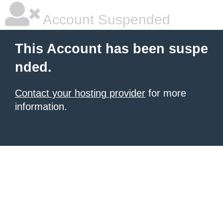
Account Suspended
This Account has been suspe
nded.
Contact your hosting provider
for more
information.