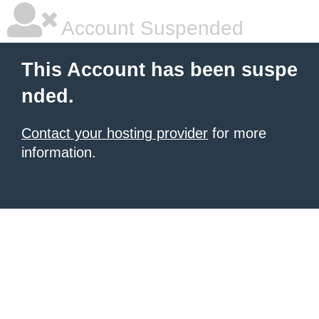
Account Suspended
This Account has been suspe
nded.
Contact your hosting provider
for more
information.