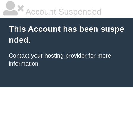
Account Suspended
This Account has been suspe
nded.
Contact your hosting provider
for more
information.