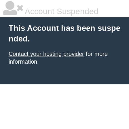
Account Suspended
This Account has been suspe
nded.
Contact your hosting provider
for more
information.