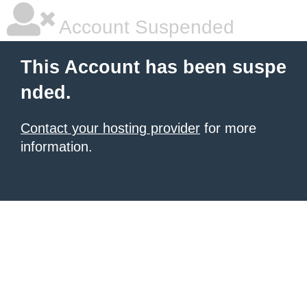
Account Suspended
This Account has been suspe
nded.
Contact your hosting provider
for more
information.