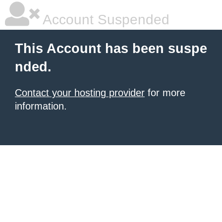
Account Suspended
This Account has been suspe
nded.
Contact your hosting provider
for more
information.