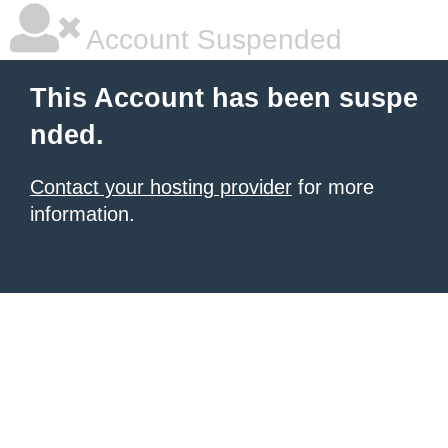
Account Suspended
This Account has been suspe
nded.
Contact your hosting provider
for more
information.