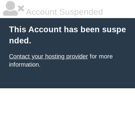
Account Suspended
This Account has been suspe
nded.
Contact your hosting provider
for more
information.