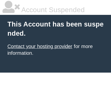
Account Suspended
This Account has been suspe
nded.
Contact your hosting provider
for more
information.