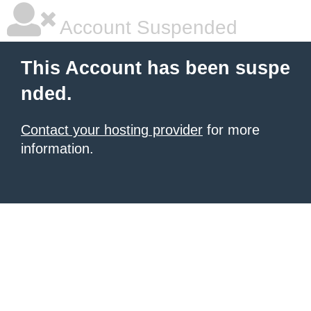
Account Suspended
This Account has been suspe
nded.
Contact your hosting provider
for more
information.