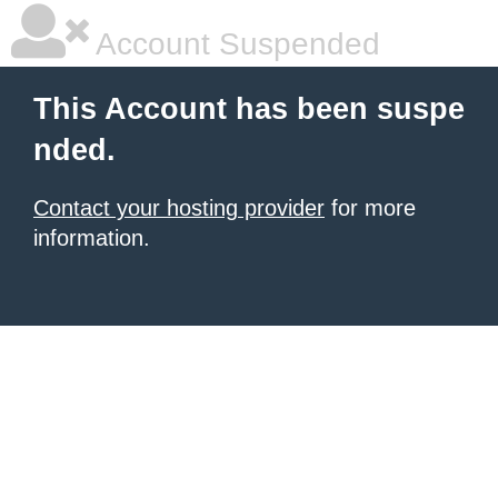
Account Suspended
This Account has been suspe
nded.
Contact your hosting provider
for more
information.