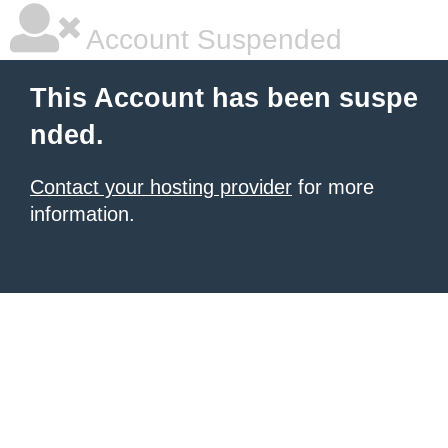
Account Suspended
This Account has been suspe
nded.
Contact your hosting provider
for more
information.