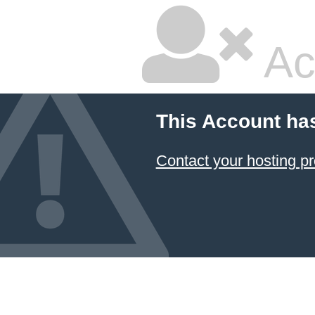
Ac
This Account ha
Contact your hosting pr