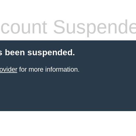
count Suspend
s been suspended.
ovider
for more information.