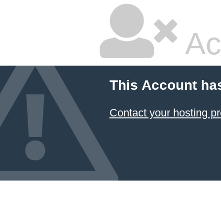
Ac
This Account ha
Contact your hosting pr