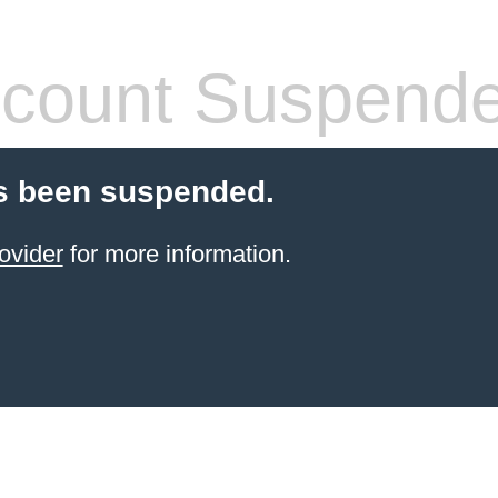
count Suspend
s been suspended.
ovider
for more information.