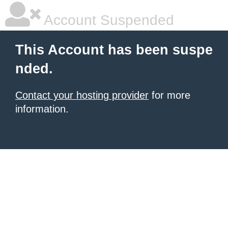
Account Suspended
This Account has been suspe
nded.
Contact your hosting provider
for more
information.