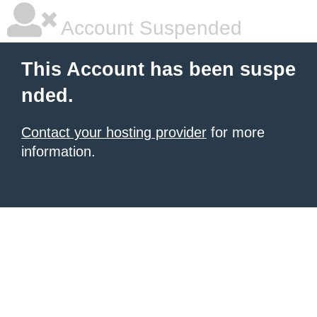
Account Suspended
This Account has been suspe
nded.
Contact your hosting provider
for more
information.